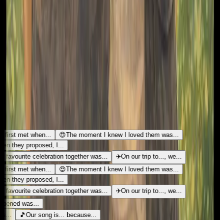
★★★★★
This is fire!!
u/ok***rm
✨
Turn Your Story Into a Comic
💡
Need inspiration? Pick a story starter:
rst met when...
😍
The moment I knew I loved them was...
they proposed, I...
avourite celebration together was...
✈️
On our trip to..., we...
rst met when...
😍
The moment I knew I loved them was...
they proposed, I...
avourite celebration together was...
✈️
On our trip to..., we...
t happened was...
 was...
🎵
Our song is... because...